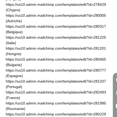
https://us10.admin.mailchimp.com/templates/edit?id=278429
(Chypre)
https://us10.admin.mailchimp.com/templates/edit?id=280005
(Autriche)
https://us10.admin.mailchimp.com/templates/edit?id=280317
(Belgique)
https://us10.admin.mailchimp.com/templates/edit?id=281225
(Italie)
https://us10.admin.mailchimp.com/templates/edit?id=281201
(Hongrie)
https://us10.admin.mailchimp.com/templates/edit?id=280465
(Bulgarie)
https://us10.admin.mailchimp.com/templates/edit?id=280777
(Espagne)
https://us10.admin.mailchimp.com/templates/edit?id=281337
(Portugal)
https://us10.admin.mailchimp.com/templates/edit?id=282493
(France)
https://us10.admin.mailchimp.com/templates/edit?id=281985
(Roumanie)
https://us10.admin.mailchimp.com/templates/edit?id=280229