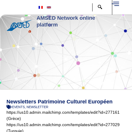
Aller
au
contenu
AMSED Network online
platform
Newsletters Patrimoine Culturel Européen
EVENTS
,
NEWSLETTER
https://us10.admin.mailchimp.com/templates/edit?id=277161
(Grèce)
https://us10.admin.mailchimp.com/templates/edit?id=277029
(Turquie)