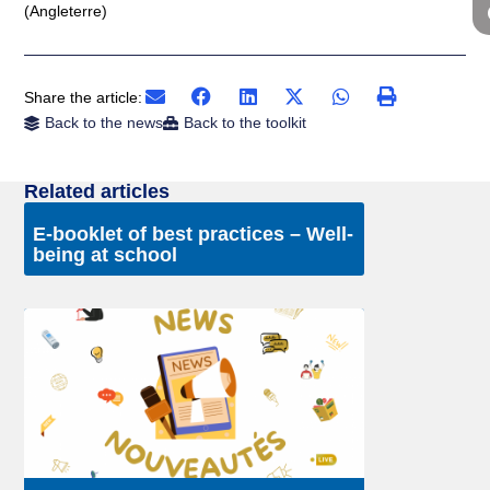
(Angleterre)
Share the article:
Back to the news
Back to the toolkit
Related articles
E-booklet of best practices – Well-
being at school